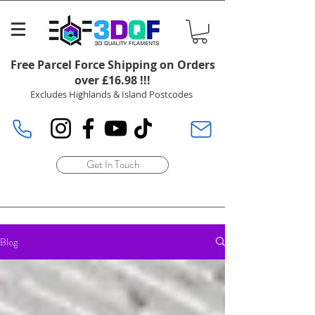
Free Parcel Force Shipping on Orders
over £16.98 !!!
Excludes Highlands & Island Postcodes
Get In Touch
Blog