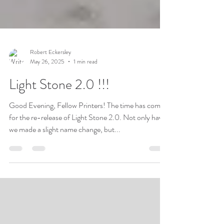
Robert Eckersley
May 26, 2025
1 min read
Light Stone 2.0 !!!
Good Evening, Fellow Printers! The time has come
for the re-release of Light Stone 2.0. Not only have
we made a slight name change, but...