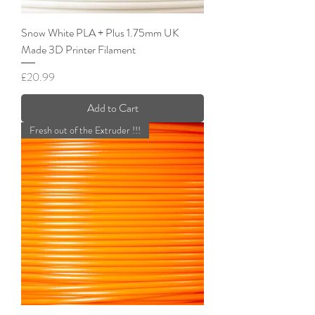
Snow White PLA + Plus 1.75mm UK
Made 3D Printer Filament
Price
£20.99
Add to Cart
Fresh out of the Extruder !!!