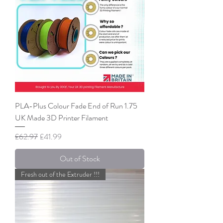
PLA-Plus Colour Fade End of Run 1.75
UK Made 3D Printer Filament
Regular Price
Sale Price
£62.97
£41.99
Out of Stock
Fresh out of the Extruder !!!