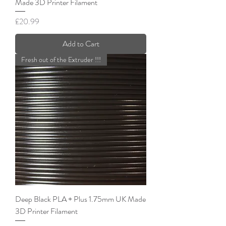
Made 3D Printer Filament
Price
£20.99
Add to Cart
Fresh out of the Extruder !!!
Deep Black PLA + Plus 1.75mm UK Made
3D Printer Filament