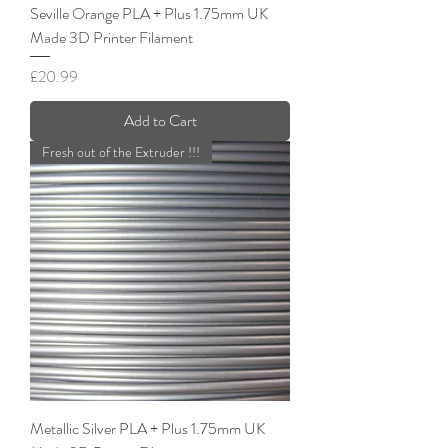
Seville Orange PLA + Plus 1.75mm UK
Made 3D Printer Filament
Price
£20.99
Add to Cart
Fresh out of the Extruder !!!
Metallic Silver PLA + Plus 1.75mm UK