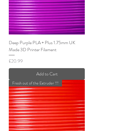
Deep Purple PLA + Plus 1.75mm UK
Made 3D Printer Filament
Price
£20.99
Add to Cart
Fresh out of the Extruder !!!