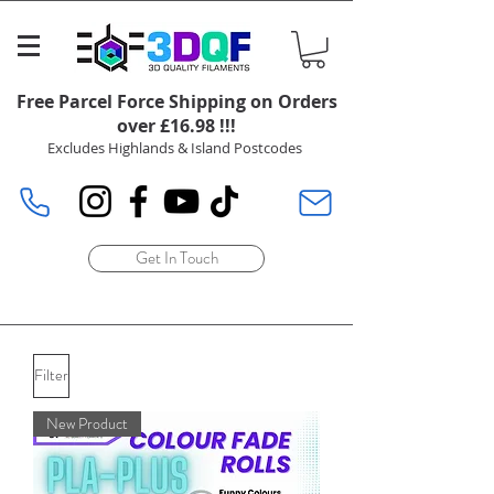
Free Parcel Force Shipping on Orders
over £16.98 !!!
Excludes Highlands & Island Postcodes
Get In Touch
Filter
New Product