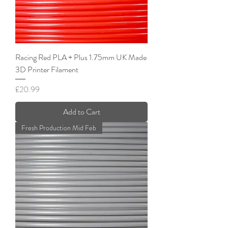
Racing Red PLA + Plus 1.75mm UK Made
3D Printer Filament
Price
£20.99
Add to Cart
Fresh Production Mid Feb