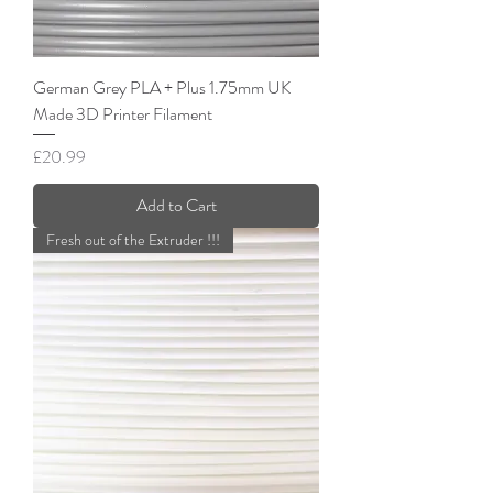
German Grey PLA + Plus 1.75mm UK
Made 3D Printer Filament
Price
£20.99
Add to Cart
Fresh out of the Extruder !!!