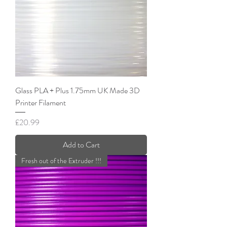
Glass PLA + Plus 1.75mm UK Made 3D
Printer Filament
Price
£20.99
Add to Cart
Fresh out of the Extruder !!!