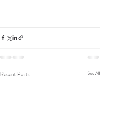
Recent Posts
See All