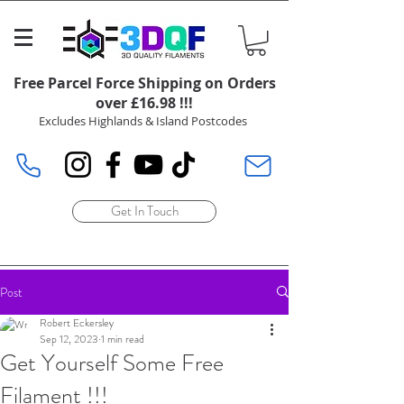
Free Parcel Force Shipping on Orders
over £16.98 !!!
Excludes Highlands & Island Postcodes
Get In Touch
Post
Robert Eckersley
Sep 12, 2023
1 min read
Get Yourself Some Free
Filament !!!