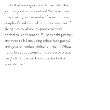
So it's that time again, time for an offer that's 
just too good to miss out on! We have been 
busy making our re-worked filament this last 
couple of weeks and all with the crazy idea of 
giving it away when you purchase three 
normal rolls of filament !!! That's right just buy 
any three rolls (excluding colour fade packs) 
and get a re-worked added for free !!! Whats 
not to like about some funny coloured plastic 
spaghetti, and we all know it tastes better 
when its free !!! 