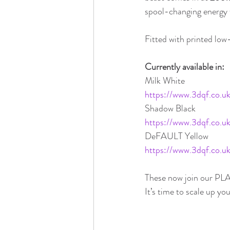
spool-changing energy w
Fitted with printed low
Currently available in:
Milk White
https://www.3dqf.co.
Shadow Black
https://www.3dqf.co.
DeFAULT Yellow
https://www.3dqf.co.uk
These now join our PLA
It’s time to scale up you