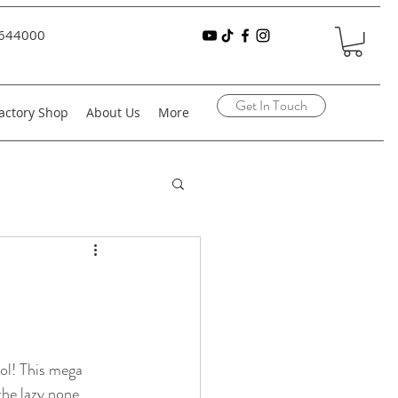
644000
Get In Touch
actory Shop
About Us
More
ol! This mega 
 the lazy none 