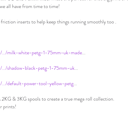
e all have from time to time!
-friction inserts to help keep things running smoothly too 
.
uk/.../milk-white-petg-1-75mm-uk-made
...
uk/.../shadow-black-petg-1-75mm-uk
...
/.../default-power-tool-yellow-petg
...
 2KG & 3KG spools to create a true mega roll collection.
r prints!