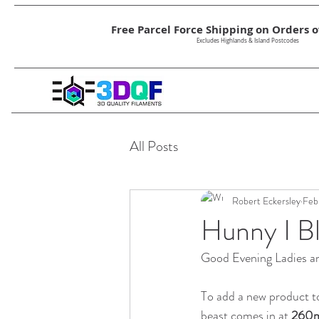
Free Parcel Force Shipping on Orders ov
Excludes Highlands & Island Postcodes
All Posts
Robert Eckersley
Feb
Hunny I Bl
Good Evening Ladies and
To add a new product t
beast comes in at 
260m