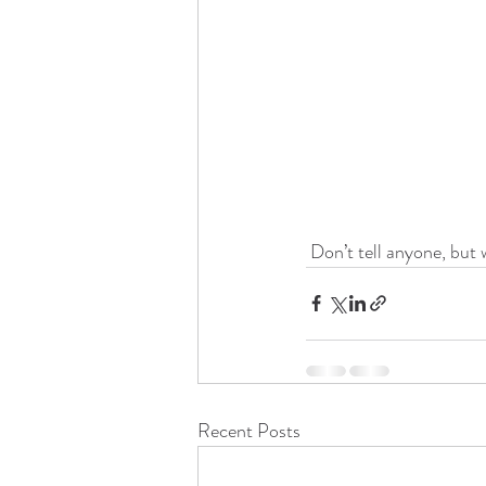
 Don’t tell anyone, but
Recent Posts