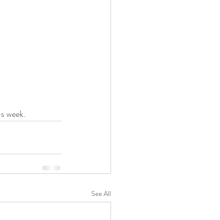
is week.
See All