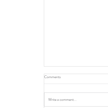
Comments
Light Stone 2.0 !!!
Write a comment...