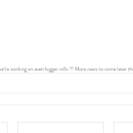
 we’re working on even bigger rolls !!! More news to come later th