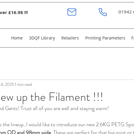
01942 
er £16.98 !!!
Home
3DQF Library
Retailers
Printing Parameters
F
 4, 2025
1 min read
ew up the Filament !!!
 Gents! Trust all of you are well and staying warm!
o the lineup, I would like to introduce our new 2.6KG PETG Spo
m OD and 98mm wide
. These are perfect for that big print or