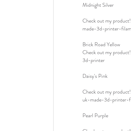
Midnight Silver 
Check out my product
made-3d-printer-fila
Brick Road Yellow
Check out my product
3d-printer
Daisy's Pink 
Check out my product
uk-made-3d-printer-f
Pearl Purple 