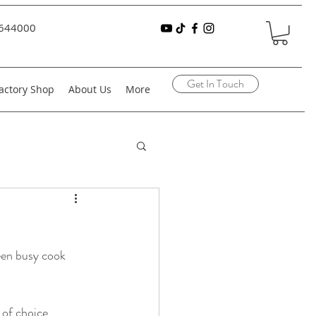
644000
Get In Touch
actory Shop
About Us
More
een busy cook 
of choice 