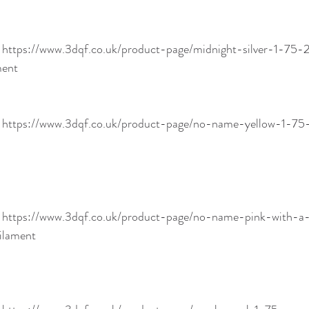
! https://www.3dqf.co.uk/product-page/midnight-silver-1-7
ment
! https://www.3dqf.co.uk/product-page/no-name-yellow-1-
! https://www.3dqf.co.uk/product-page/no-name-pink-with-
ilament