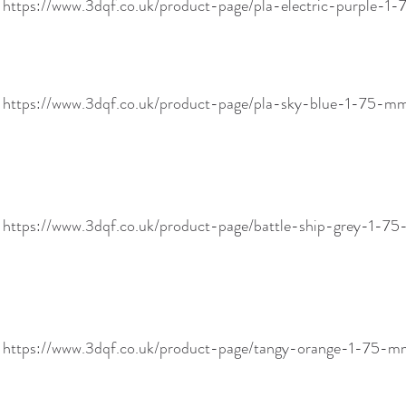
 https://www.3dqf.co.uk/product-page/pla-electric-purple-
! https://www.3dqf.co.uk/product-page/pla-sky-blue-1-75
! https://www.3dqf.co.uk/product-page/battle-ship-grey-1
! https://www.3dqf.co.uk/product-page/tangy-orange-1-75