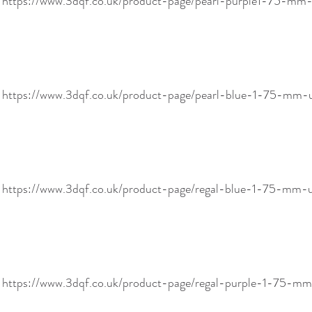
! https://www.3dqf.co.uk/product-page/pearl-purple1-75-m
! https://www.3dqf.co.uk/product-page/pearl-blue-1-75-m
! https://www.3dqf.co.uk/product-page/regal-blue-1-75-mm
! https://www.3dqf.co.uk/product-page/regal-purple-1-75-