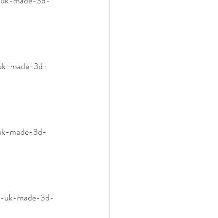
m-uk-made-3d-
m-uk-made-3d-
-uk-made-3d-
mm-uk-made-3d-