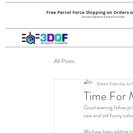
Free Parcel Force Shipping on Orders ov
Excludes Highlands & Island Postcodes
All Posts
Robert Eckersley
Jul 
Time For 
Good evening fellow pri
new and old funny colou
We have been adding st