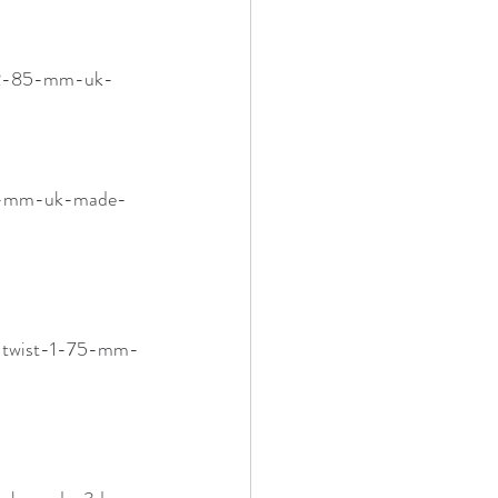
5-2-85-mm-uk-
75-mm-uk-made-
a-twist-1-75-mm-