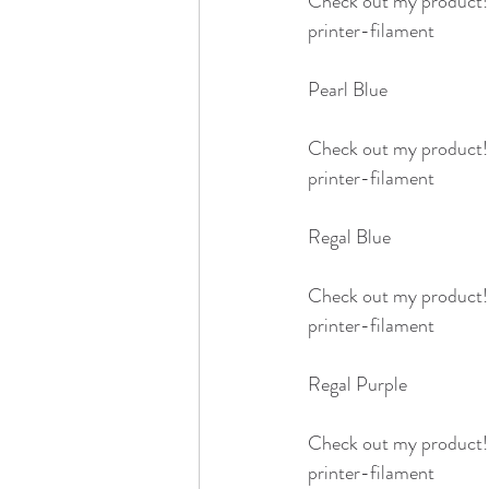
Check out my product
printer-filament
Pearl Blue 
Check out my product
printer-filament
Regal Blue 
Check out my product
printer-filament
Regal Purple
Check out my product
printer-filament