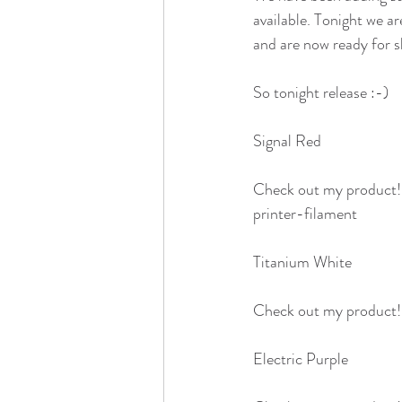
available. Tonight we a
and are now ready for sh
So tonight release :-)
Signal Red
Check out my product
printer-filament
Titanium White
Check out my product
Electric Purple