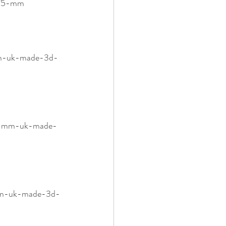
1-75-mm
-mm-uk-made-3d-
-75-mm-uk-made-
-mm-uk-made-3d-