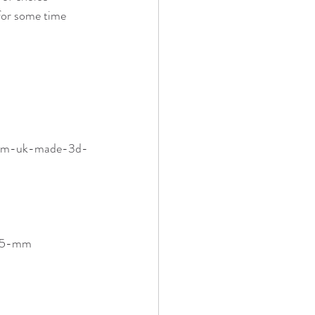
for some time 
5-mm-uk-made-3d-
-75-mm