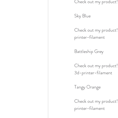
Check out my product!
Sky Blue 
Check out my product
printer-filament
Battleship Grey
Check out my product
3d-printer-filament
Tangy Orange
Check out my product
printer-filament