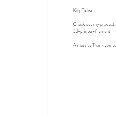
KingFisher
Check out my product
3d-printer-filament
A massive Thank you to 