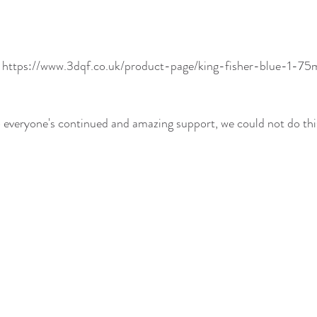
! https://www.3dqf.co.uk/product-page/king-fisher-blue-1-
everyone's continued and amazing support, we could not do this