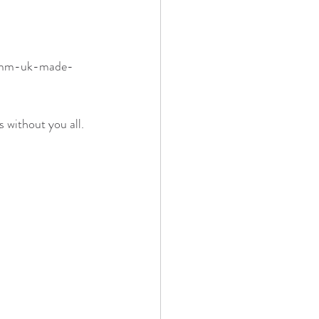
75mm-uk-made-
 without you all. 