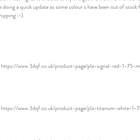
re doing a quick update as some colour s have been out of stock 
ipping :-). 
! https://www.3dqf.co.uk/product-page/pla-signal-red-1-7
! https://www.3dqf.co.uk/product-page/pla-titanum-white-1