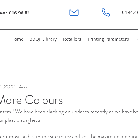
01942 
er £16.98 !!!
Home
3DQF Library
Retailers
Printing Parameters
F
11, 2020
1 min read
More Colours
nters ! We have been slacking on updates recently as we have b
r plastic spaghetti. 
ock most nights to the site to try and get the maximum amount 