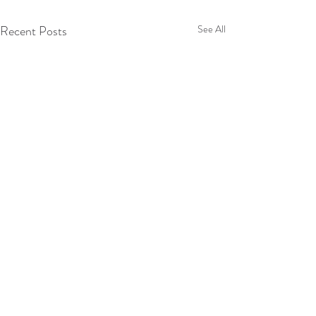
Recent Posts
See All