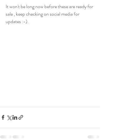
It won't be long now before these are ready for 
sale , keep checking on social media for 
updates :-). 