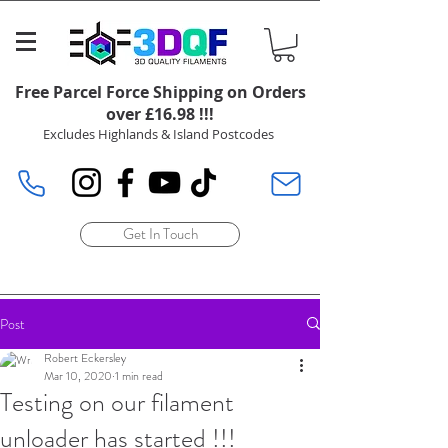
Free Parcel Force Shipping on Orders
over £16.98 !!!
Excludes Highlands & Island Postcodes
Get In Touch
Post
Robert Eckersley
Mar 10, 2020
1 min read
Testing on our filament
unloader has started !!!