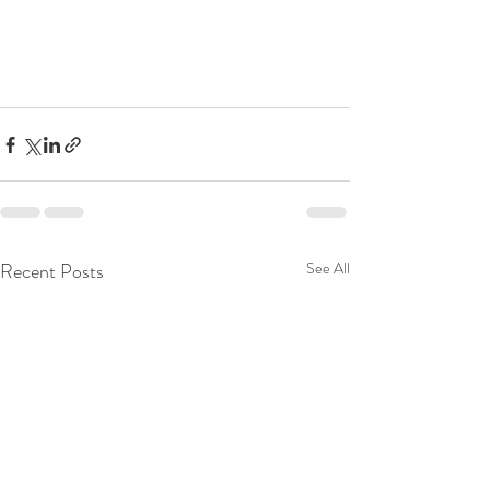
Recent Posts
See All