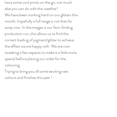
have some cool prints on the go, not much 
else you can do with this weather! 
We have been working hard on our glitters this 
month, hopefully a full range is not that far 
away now. In the images is our fact-finding 
production run, this allows us to find the 
correct loading of pigment/glitter to achieve 
the effect we are happy with. We are now 
tweaking a few aspects to make it a little more 
special before placing our order for the 
colouring . 
Trying to bring you all some exciting new 
colours and finishes this year !