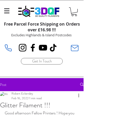
Free Parcel Force Shipping on Orders
over £16.98 !!!
Excludes Highlands & Island Postcodes
Get In Touch
Post
Robert Eckersley
Feb 16, 2022
1 min read
Glitter Filament !!!
Good afternoon Fellow Printers ! Hope you 