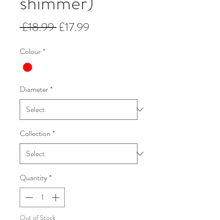
shimmer)
Regular
Sale
 £18.99 
£17.99
Price
Price
Colour
*
Diameter
*
Collection
*
Quantity
*
Out of Stock