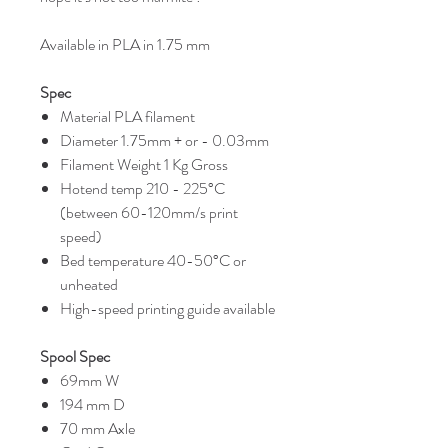
Available in PLA in 1.75 mm
Spec
Material PLA filament
Diameter 1.75mm + or - 0.03mm
Filament Weight 1 Kg Gross
Hotend temp 210 - 225°C
(between 60-120mm/s print
speed)
Bed temperature 40-50°C or
unheated
High-speed printing guide available
Spool Spec
69mm W
194 mm D
70 mm Axle