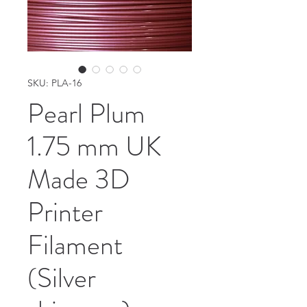
SKU: PLA-16
Pearl Plum
1.75 mm UK
Made 3D
Printer
Filament
(Silver