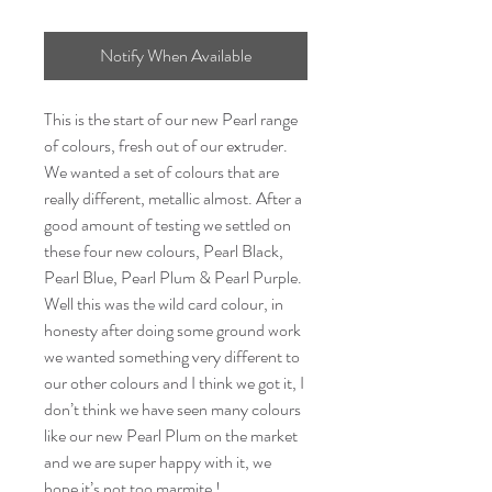
Notify When Available
This is the start of our new Pearl range
of colours, fresh out of our extruder.
We wanted a set of colours that are
really different, metallic almost. After a
good amount of testing we settled on
these four new colours, Pearl Black,
Pearl Blue, Pearl Plum & Pearl Purple.
Well this was the wild card colour, in
honesty after doing some ground work
we wanted something very different to
our other colours and I think we got it, I
don’t think we have seen many colours
like our new Pearl Plum on the market
and we are super happy with it, we
hope it’s not too marmite !