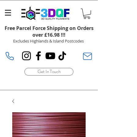
Free Parcel Force Shipping on Orders
over £16.98 !!!
Excludes Highlands & Island Postcodes
Get In Touch