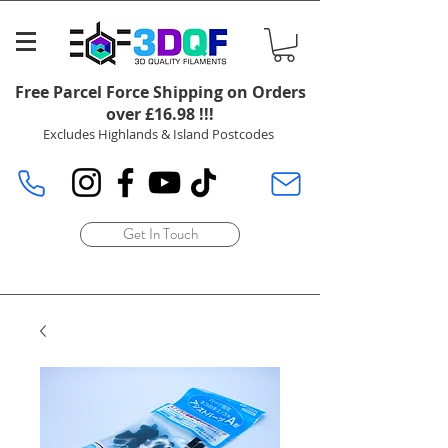
Free Parcel Force Shipping on Orders
over £16.98 !!!
Excludes Highlands & Island Postcodes
Get In Touch