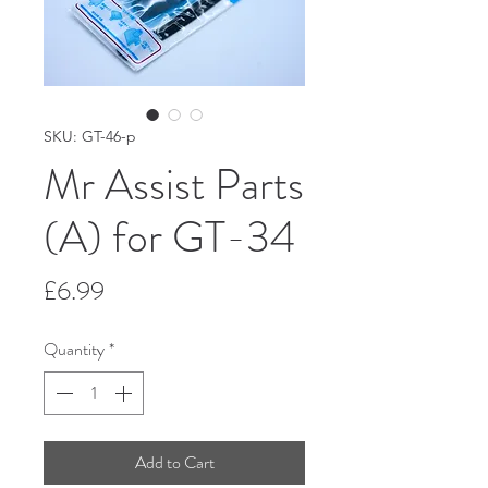
SKU: GT-46-p
Mr Assist Parts
(A) for GT-34
Price
£6.99
Quantity
*
Add to Cart