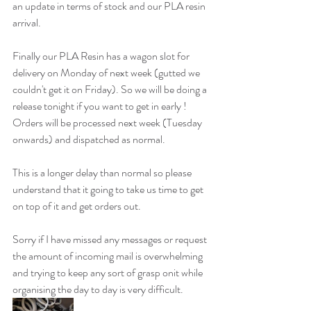
an update in terms of stock and our PLA resin 
arrival. 
Finally our PLA Resin has a wagon slot for 
delivery on Monday of next week (gutted we 
couldn't get it on Friday). So we will be doing a 
release tonight if you want to get in early ! 
Orders will be processed next week (Tuesday 
onwards) and dispatched as normal. 
This is a longer delay than normal so please 
understand that it going to take us time to get 
on top of it and get orders out. 
Sorry if I have missed any messages or request 
the amount of incoming mail is overwhelming 
and trying to keep any sort of grasp onit while 
organising the day to day is very difficult. 