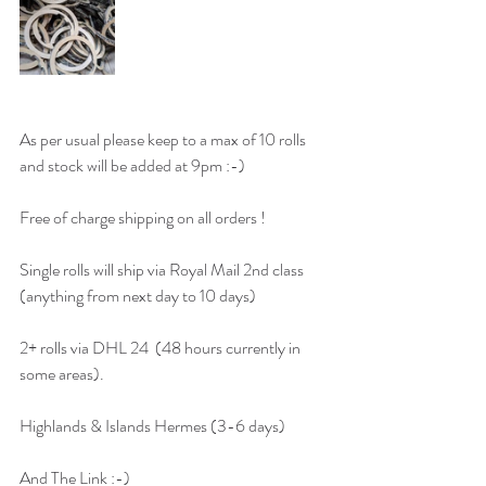
As per usual please keep to a max of 10 rolls 
and stock will be added at 9pm :-) 
Free of charge shipping on all orders ! 
Single rolls will ship via Royal Mail 2nd class 
(anything from next day to 10 days)
2+ rolls via DHL 24  (48 hours currently in 
some areas). 
Highlands & Islands Hermes (3-6 days) 
And The Link :-)