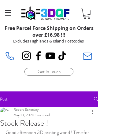
Free Parcel Force Shipping on Orders
over £16.98 !!!
Excludes Highlands & Island Postcodes
Get In Touch
Post
Robert Eckersley
May 13, 2020
1 min read
Stock Release !
Good afternoon 3D printing world ! Time for 