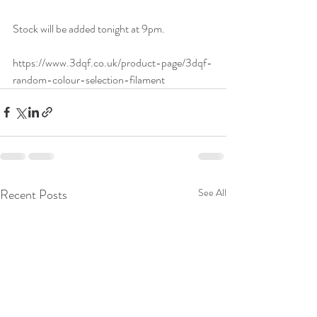
Stock will be added tonight at 9pm. 
https://www.3dqf.co.uk/product-page/3dqf-
random-colour-selection-filament
Recent Posts
See All